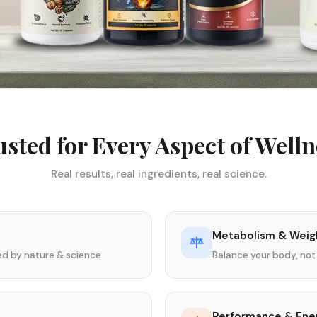
usted for Every Aspect of Welln
Real results, real ingredients, real science.
Metabolism & Weig
ked by nature & science
Balance your body, not
Performance & Ene