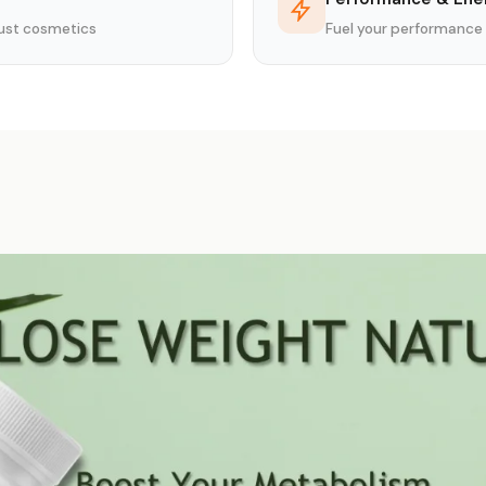
 just cosmetics
Fuel your performance 