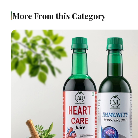
More From this Category