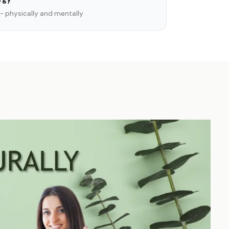
- physically and mentally