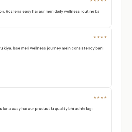
★★★★★
n. Roz lena easy hai aur meri daily wellness routine ka
★★★★
ru kiya. Isse meri wellness journey mein consistency bani
★★★★
 lena easy hai aur product ki quality bhi achhi lagi.