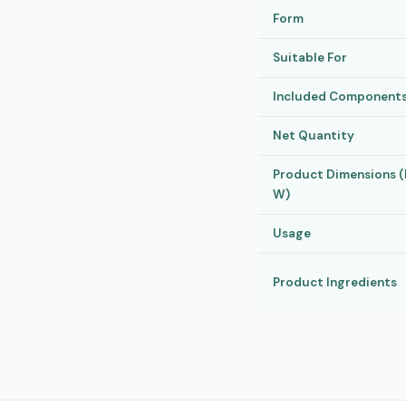
Form
Suitable For
Included Component
Net Quantity
Product Dimensions (H
W)
Usage
Product Ingredients