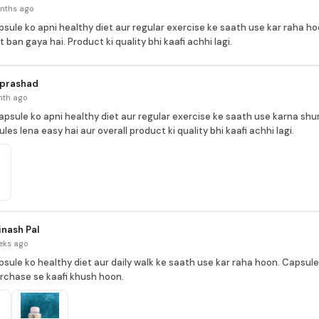
nths ago
psule ko apni healthy diet aur regular exercise ke saath use kar raha hoo
 ban gaya hai. Product ki quality bhi kaafi achhi lagi.
 prashad
nth ago
apsule ko apni healthy diet aur regular exercise ke saath use karna shu
ules lena easy hai aur overall product ki quality bhi kaafi achhi lagi.
nash Pal
eks ago
psule ko healthy diet aur daily walk ke saath use kar raha hoon. Capsules
urchase se kaafi khush hoon.