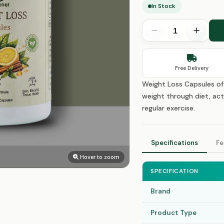
In Stock
Free Delivery
Weight Loss Capsules of
weight through diet, act
regular exercise.
Specifications
Fe
Hover to zoom
SPECIFICATION
Brand
Product Type