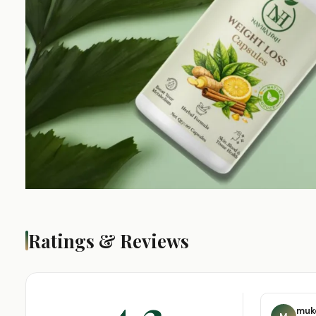
Ratings & Reviews
4.3
muk