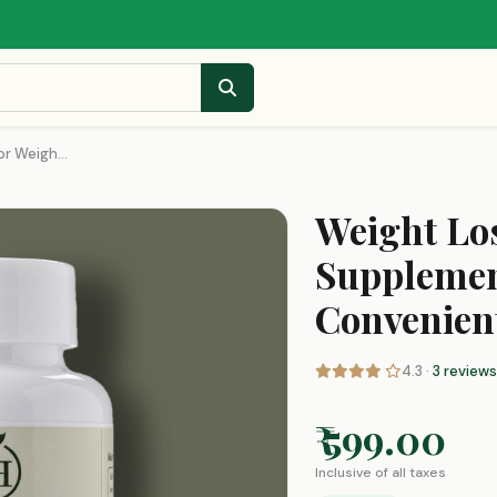
r Weigh...
Weight Los
Supplemen
Convenien
4.3 ·
3 reviews
₹ 599.00
Inclusive of all taxes