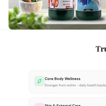
Tr
Core Body Wellness
Stronger from within - daily health bac
Skin & External Care