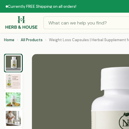
Currently FREE Shipping on all orders!
Home
›
All Products
›
Weight Loss Capsules | Herbal Supplement fo