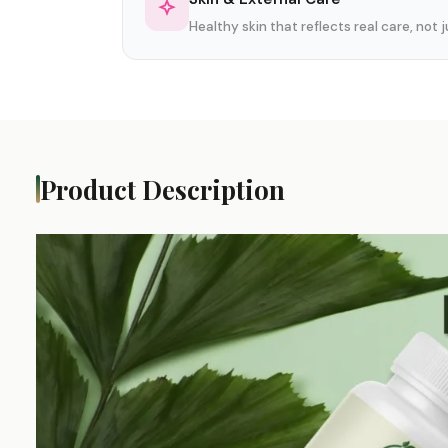
Healthy skin that reflects real care, not
Product Description