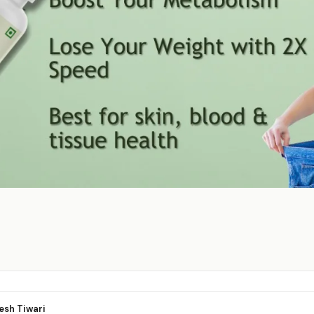
esh Tiwari