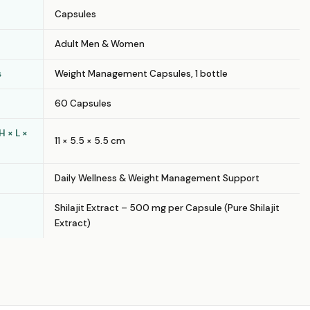
Capsules
Adult Men & Women
s
Weight Management Capsules, 1 bottle
60 Capsules
 × L ×
11 × 5.5 × 5.5 cm
Daily Wellness & Weight Management Support
Shilajit Extract – 500 mg per Capsule (Pure Shilajit
Extract)