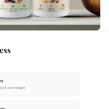
ess
ht
 just your weight
rgy