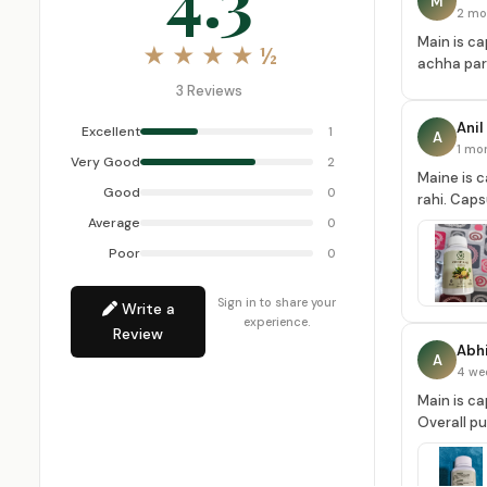
M
2 mo
Main is ca
★ ★ ★ ★ ½
achha part
3 Reviews
Anil
Excellent
1
A
1 mo
Very Good
2
Maine is c
Good
0
rahi. Caps
Average
0
Poor
0
Sign in to share your
Write a
experience.
Review
Abhi
A
4 we
Main is ca
Overall p