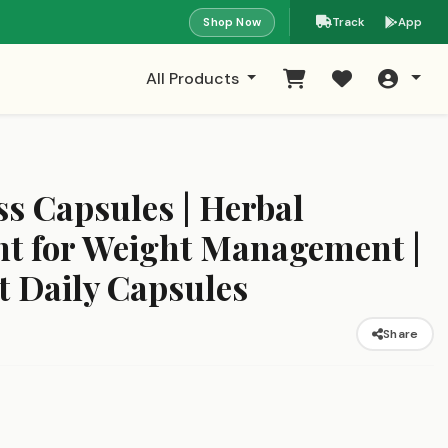
Shop Now
Track
App
All Products
s Capsules | Herbal
t for Weight Management |
t Daily Capsules
Share