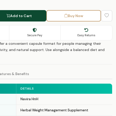
Add to Cart
Buy Now
Secure Pay
Easy Returns
fer a convenient capsule format for people managing their
ivity, and natural support. Use alongside a balanced diet and
atures & Benefits
DETAILS
Navira HnH
Herbal Weight Management Supplement