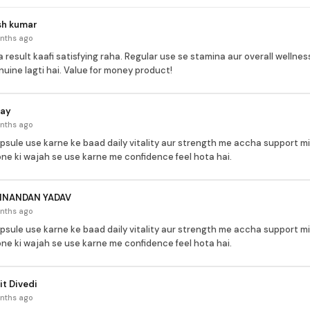
sh kumar
nths ago
 result kaafi satisfying raha. Regular use se stamina aur overall welln
nuine lagti hai. Value for money product!
jay
nths ago
apsule use karne ke baad daily vitality aur strength me accha support mi
ne ki wajah se use karne me confidence feel hota hai.
INANDAN YADAV
nths ago
apsule use karne ke baad daily vitality aur strength me accha support mi
ne ki wajah se use karne me confidence feel hota hai.
t Divedi
nths ago