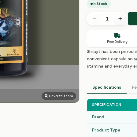
In Stock
Free Delivery
Shilajit has been prized 
convenient capsule so yo
stamina and everyday en
Specifications
Fe
Hover to zoom
SPECIFICATION
Brand
Product Type