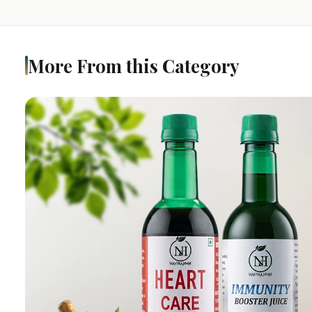
More From this Category