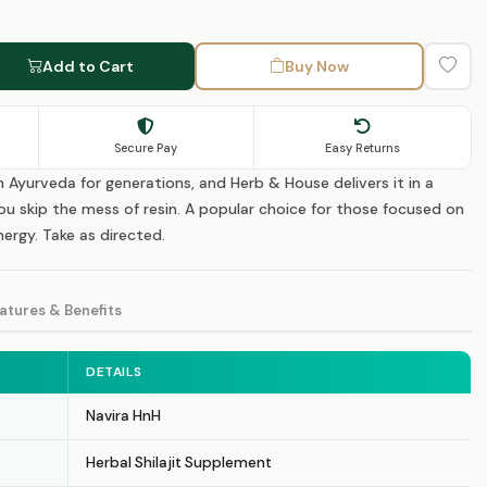
Add to Cart
Buy Now
Secure Pay
Easy Returns
in Ayurveda for generations, and Herb & House delivers it in a
u skip the mess of resin. A popular choice for those focused on
ergy. Take as directed.
atures & Benefits
DETAILS
Navira HnH
Herbal Shilajit Supplement