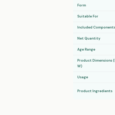
Form
Suitable For
Included Component
Net Quantity
Age Range
Product Dimensions (H
W)
Usage
Product Ingredients