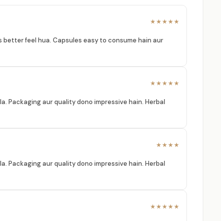
★★★★★
ess better feel hua. Capsules easy to consume hain aur
★★★★★
la. Packaging aur quality dono impressive hain. Herbal
★★★★
la. Packaging aur quality dono impressive hain. Herbal
★★★★★