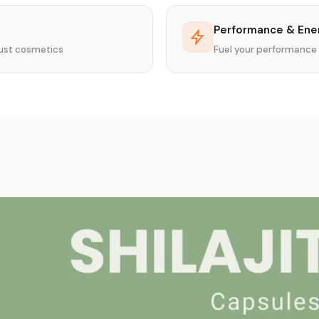
Performance & Ene
 just cosmetics
Fuel your performance 