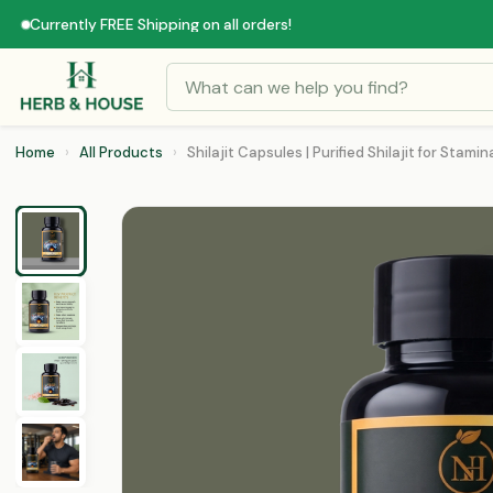
Currently FREE Shipping on all orders!
Home
›
All Products
›
Shilajit Capsules | Purified Shilajit for Stamina