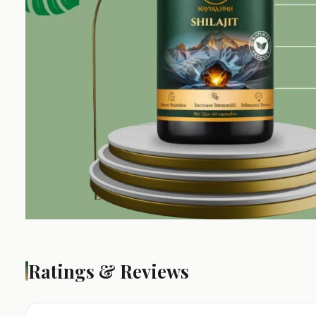
Ratings & Reviews