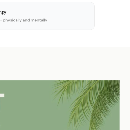
rgy
- physically and mentally