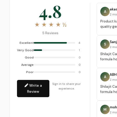
4.8
aka
A
2 mo
Product ka
★ ★ ★ ★ ½
quality ge
5 Reviews
San
Excellent
4
S
2 mo
Very Good
1
Shilajit C
Good
0
formula ho
Average
0
Poor
0
ABH
A
2 mo
Sign in to share your
Write a
Shilajit C
experience.
Review
formula ho
mohi
M
2 mo