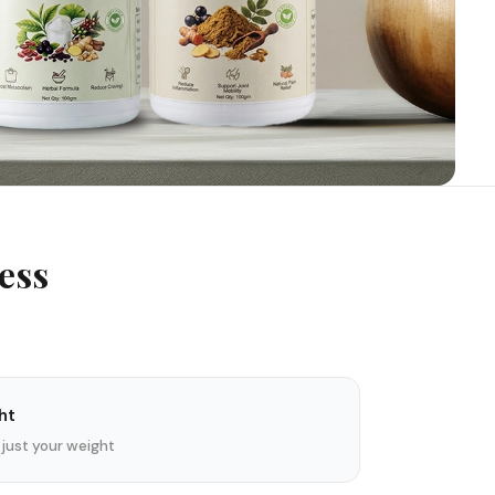
ess
ht
 just your weight