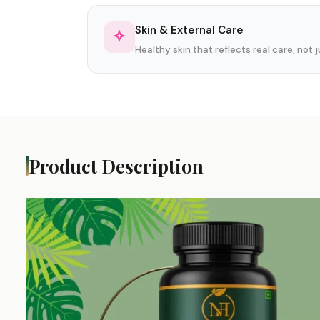
Skin & External Care
Healthy skin that reflects real care, not
Product Description