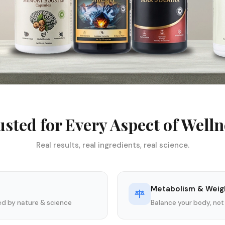
usted for Every Aspect of Welln
Real results, real ingredients, real science.
Metabolism & Weig
ked by nature & science
Balance your body, not