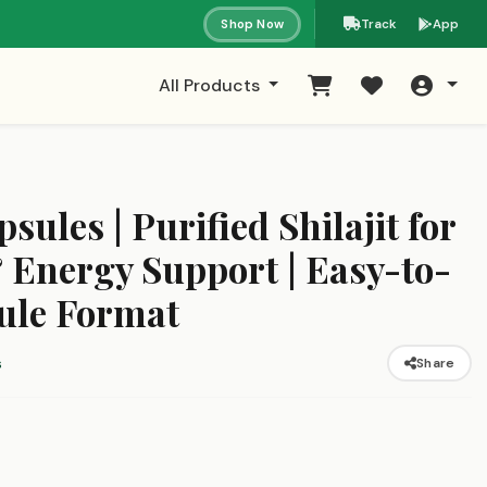
Shop Now
Track
App
All Products
psules | Purified Shilajit for
 Energy Support | Easy-to-
ule Format
s
Share