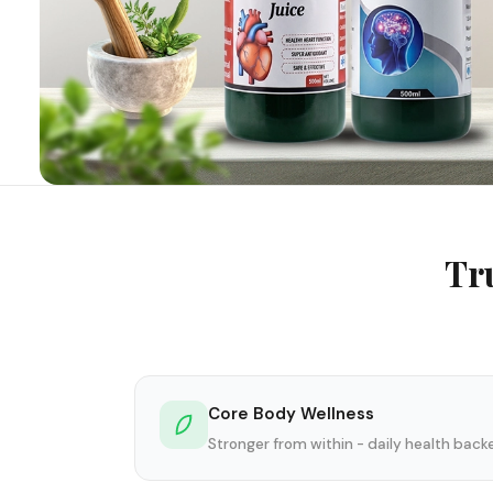
Tr
Core Body Wellness
Stronger from within - daily health bac