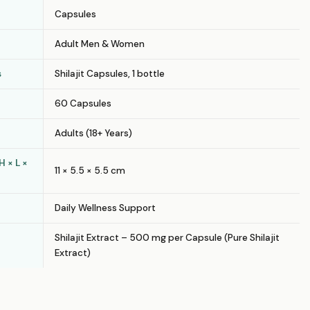
Capsules
Adult Men & Women
s
Shilajit Capsules, 1 bottle
60 Capsules
Adults (18+ Years)
 × L ×
11 × 5.5 × 5.5 cm
Daily Wellness Support
Shilajit Extract – 500 mg per Capsule (Pure Shilajit
Extract)