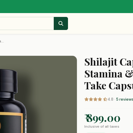
...
Shilajit Ca
Stamina &
Take Caps
4.8 ·
5 review
₹ 899.00
Inclusive of all taxes