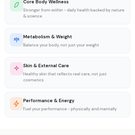
Core Body Wellness
Stronger from within - daily health backed by nature
& science
Metabolism & Weight
Balance your body, not just your weight
Skin & External Care
Healthy skin that reflects real care, not just
cosmetics
Performance & Energy
Fuel your performance - physically and mentally