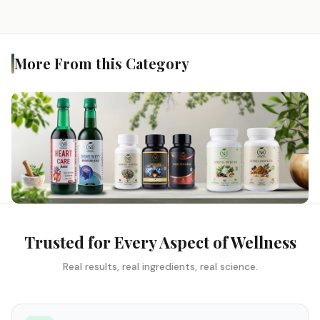
More From this Category
Trusted for Every Aspect of Wellness
Real results, real ingredients, real science.