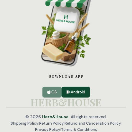
WhatsApp
Facebook
X
Telegram
DOWNLOAD APP
iOS
Android
HERB&HOUSE
© 2026
Herb&House
. All rights reserved.
Shipping Policy
Return Policy
Refund and Cancellation Policy
|
|
|
Privacy Policy
Terms & Conditions
|