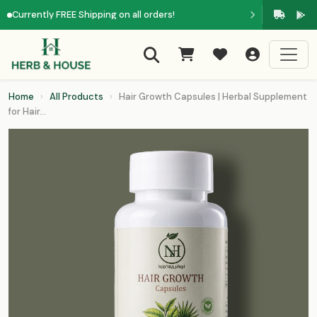
Currently FREE Shipping on all orders!
Home
›
All Products
›
Hair Growth Capsules | Herbal Supplement
for Hair...