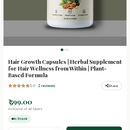
Hair Growth Capsules | Herbal Supplement
for Hair Wellness from Within | Plant-
Based Formula
5.0 ·
2 reviews
Share
₹ 599.00
Inclusive of all taxes
In Stock