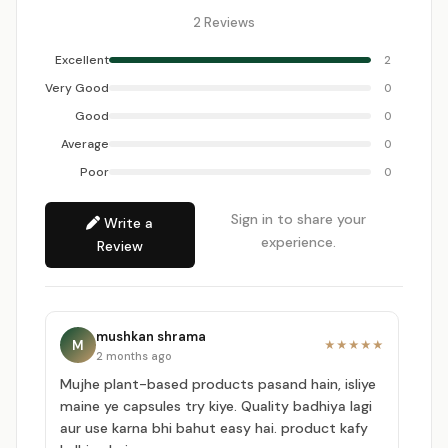
2 Reviews
Excellent
2
Very Good
0
Good
0
Average
0
Poor
0
Sign in to share your
Write a
experience.
Review
mushkan shrama
M
★★★★★
2 months ago
Mujhe plant-based products pasand hain, isliye
maine ye capsules try kiye. Quality badhiya lagi
aur use karna bhi bahut easy hai. product kafy