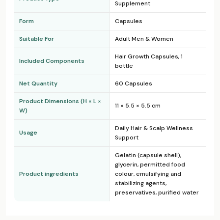
Supplement
Form
Capsules
Suitable For
Adult Men & Women
Hair Growth Capsules, 1
Included Components
bottle
Net Quantity
60 Capsules
Product Dimensions (H × L ×
11 × 5.5 × 5.5 cm
W)
Daily Hair & Scalp Wellness
Usage
Support
Gelatin (capsule shell),
glycerin, permitted food
Product ingredients
colour, emulsifying and
stabilizing agents,
preservatives, purified water