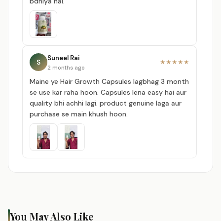
bdhiya hai.
Suneel Rai
S
★★★★★
2 months ago
Maine ye Hair Growth Capsules lagbhag 3 month
se use kar raha hoon. Capsules lena easy hai aur
quality bhi achhi lagi. product genuine laga aur
purchase se main khush hoon.
You May Also Like