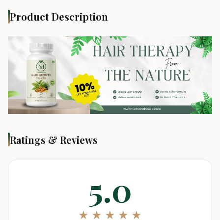
Product Description
Ratings & Reviews
5.0
★ ★ ★ ★ ★