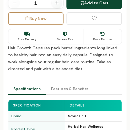
Add to Cart
Buy Now
Free Delivery
Secure Pay
Easy Returns
Hair Growth Capsules pack herbal ingredients long linked
to healthy hair into an easy daily capsule. Designed to
work alongside your regular hair-care routine. Take as
directed and pair with a balanced diet.
Specifications
Features & Benefits
SPECIFICATION
DETAILS
Brand
Navira HnH
Herbal Hair Wellness
Product Type