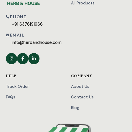
All Products
PHONE
+91 6376191966
EMAIL
info@herbandhouse.com
HELP
COMPANY
Track Order
About Us
FAQs
Contact Us
Blog