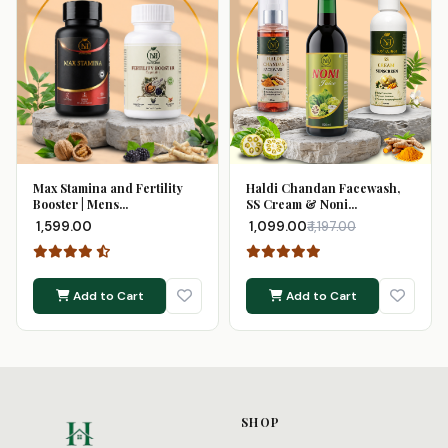
Max Stamina and Fertility
Haldi Chandan Facewash,
Booster | Mens...
SS Cream & Noni...
₹ 1,599.00
₹ 1,099.00
₹ 1,197.00
Add to Cart
Add to Cart
SHOP