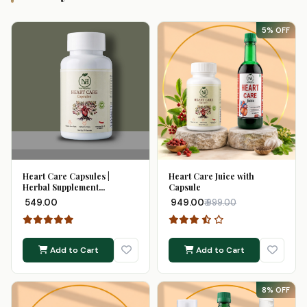
5% OFF
Heart Care Capsules |
Heart Care Juice with
Herbal Supplement...
Capsule
₹ 549.00
₹ 949.00
₹ 999.00
Add to Cart
Add to Cart
8% OFF