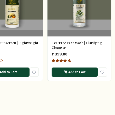
Sunscreen | Lightweight
Tea Tree Face Wash | Clarifying
Cleanser...
₹ 399.00
Add to Cart
Add to Cart