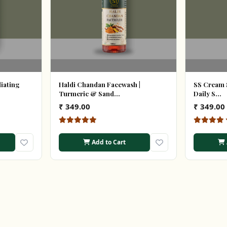
liating
Haldi Chandan Facewash |
SS Cream 
Turmeric & Sand...
Daily S...
₹ 349.00
₹ 349.00
Add to Cart