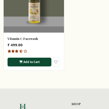
Vitamin C Facewash
₹ 499.00
Add to Cart
SHOP