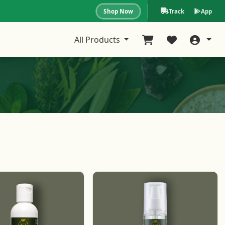
Shop Now
Track
App
All Products