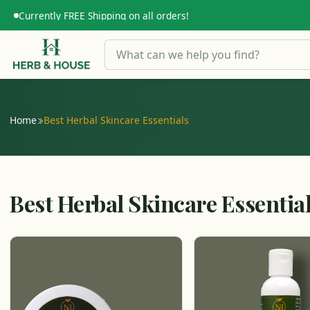
Currently FREE Shipping on all orders!
Home
Best Herbal Skincare Essentials
Best Herbal Skincare Essentia