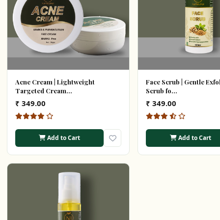
Acne Cream | Lightweight
Face Scrub | Gentle Exfo
Targeted Cream...
Scrub fo...
₹ 349.00
₹ 349.00
Add to Cart
Add to Cart