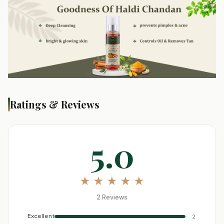
Ratings & Reviews
5.0
★ ★ ★ ★ ★
2 Reviews
Excellent
2