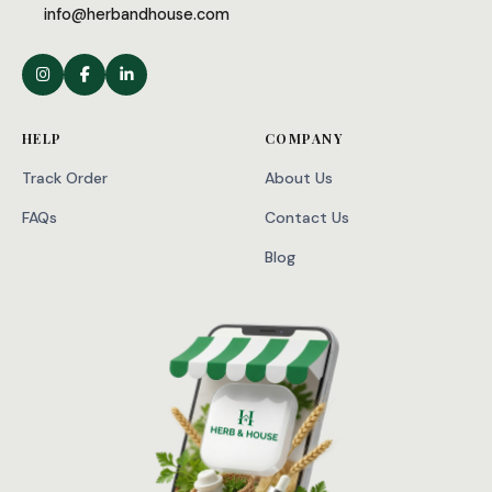
info@herbandhouse.com
HELP
COMPANY
Track Order
About Us
FAQs
Contact Us
Blog
WhatsApp
Facebook
X
Telegram