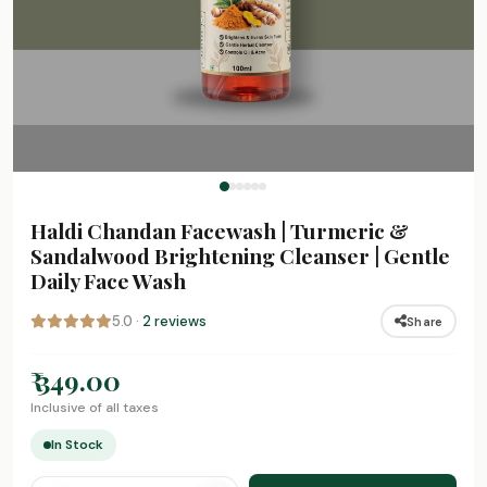
Haldi Chandan Facewash | Turmeric &
Sandalwood Brightening Cleanser | Gentle
Daily Face Wash
5.0 ·
2 reviews
Share
₹ 349.00
Inclusive of all taxes
In Stock