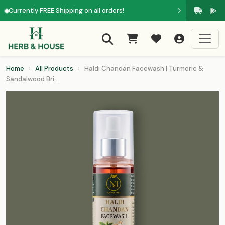
Currently FREE Shipping on all orders!
Home
›
All Products
›
Haldi Chandan Facewash | Turmeric &
Sandalwood Bri...