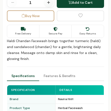
Add to Cart
Buy Now
Free Delivery
Secure Pay
Easy Returns
Haldi Chandan Facewash brings together turmeric (haldi)
and sandalwood (chandan) for a gentle, brightening daily
cleanse. Massage onto damp skin and rinse for a clean,
glowing finish.
Specifications
Features & Benefits
SPECIFICATION
DETAILS
Brand
Navira HnH
Product Type
Herbal Facewash