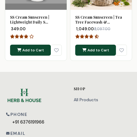
SS Cream Sunscreen |
SS Cream Sunscreen | Tea
Lightweight Daily S...
Tree Facewash &...
₹ 349.00
₹ 1,049.00
₹ 1,097.00
Add to Cart
Add to Cart
SHOP
All Products
PHONE
+91 6376191966
EMAIL