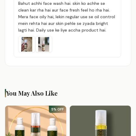
Bahut achhi face wash hai. skin ko achhe se
clean kar rha hai aur face fresh feel ho rha hai.
Mera face oily hai, lekin regular use se oil control
mein rehta hai aur skin pehle se zyada bright
lagti hai. Daily use ke liye accha product hai.
You May Also Like
5% OFF