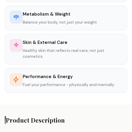
Metabolism & Weight
Balance your body, not just your weight
Skin & External Care
Healthy skin that reflects real care, not just
cosmetics
Performance & Energy
Fuel your performance - physically and mentally
Product Description