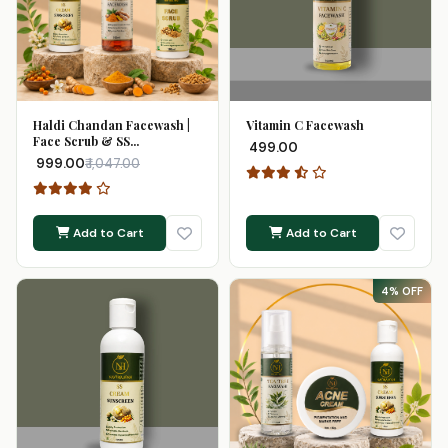
Haldi Chandan Facewash |
Vitamin C Facewash
Face Scrub & SS...
₹ 499.00
₹ 999.00
₹ 1,047.00
Add to Cart
Add to Cart
4% OFF