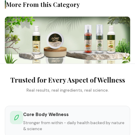
More From this Category
Trusted for Every Aspect of Wellness
Real results, real ingredients, real science.
Core Body Wellness
Stronger from within - daily health backed by nature
& science