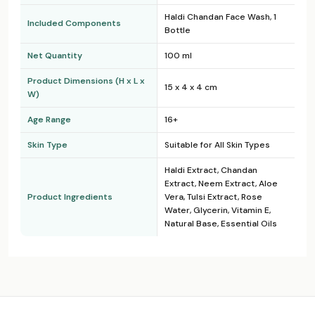
Haldi Chandan Face Wash, 1
Included Components
Bottle
Net Quantity
100 ml
Product Dimensions (H x L x
15 x 4 x 4 cm
W)
Age Range
16+
Skin Type
Suitable for All Skin Types
Haldi Extract, Chandan
Extract, Neem Extract, Aloe
Product Ingredients
Vera, Tulsi Extract, Rose
Water, Glycerin, Vitamin E,
Natural Base, Essential Oils