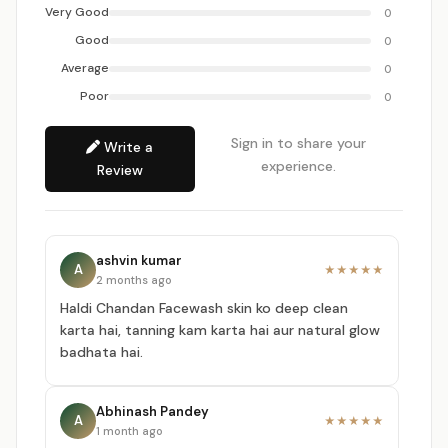
Very Good
0
Good
0
Average
0
Poor
0
Sign in to share your
Write a
experience.
Review
ashvin kumar
A
★★★★★
2 months ago
Haldi Chandan Facewash skin ko deep clean
karta hai, tanning kam karta hai aur natural glow
badhata hai.
Abhinash Pandey
A
★★★★★
1 month ago