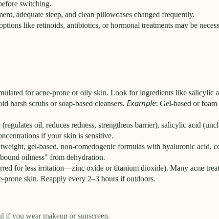
 before switching.
ement, adequate sleep, and clean pillowcases changed frequently.
options like retinoids, antibiotics, or hormonal treatments may be necess
lated for acne-prone or oily skin. Look for ingredients like salicylic
Example
void harsh scrubs or soap-based cleansers.
: Gel-based or foam 
egulates oil, reduces redness, strengthens barrier), salicylic acid (uncl
ncentrations if your skin is sensitive.
ghtweight, gel-based, non-comedogenic formulas with hyaluronic acid, c
ebound oiliness" from dehydration.
ed for less irritation—zinc oxide or titanium dioxide). Many acne trea
ne-prone skin. Reapply every 2–3 hours if outdoors.
ful if you wear makeup or sunscreen.