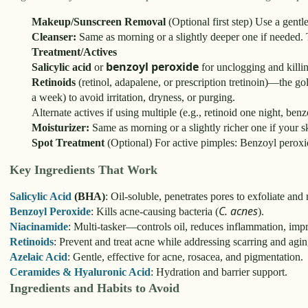
Makeup/Sunscreen Removal
(Optional first step) Use a gentl
Cleanser:
Same as morning or a slightly deeper one if needed. 
Treatment/Actives
benzoyl peroxide
Salicylic acid
or
for unclogging and killin
Retinoids
(retinol, adapalene, or prescription tretinoin)—the go
a week) to avoid irritation, dryness, or purging.
Alternate actives if using multiple (e.g., retinoid one night, ben
Moisturizer:
Same as morning or a slightly richer one if your ski
Spot Treatment
(Optional) For active pimples: Benzoyl peroxide,
Key Ingredients That Work
Salicylic Acid
(BHA)
: Oil-soluble, penetrates pores to exfoliate an
C. acnes
Benzoyl Peroxide
: Kills acne-causing bacteria (
).
Niacinamide
: Multi-tasker—controls oil, reduces inflammation, impr
Retinoids
: Prevent and treat acne while addressing scarring and agin
Azelaic Acid
: Gentle, effective for acne, rosacea, and pigmentation.
Ceramides & Hyaluronic Acid
: Hydration and barrier support.
Ingredients and Habits to Avoid