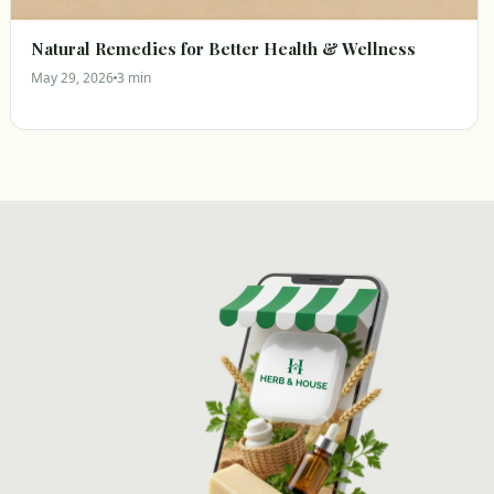
Natural Remedies for Better Health & Wellness
May 29, 2026
3 min