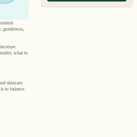
sistent
, gentleness,
 increase
nsider, what to
and skincare
 is to balance