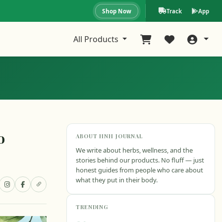
Shop Now
Track
App
All Products
o
ABOUT HNH JOURNAL
We write about herbs, wellness, and the
stories behind our products. No fluff — just
honest guides from people who care about
what they put in their body.
TRENDING