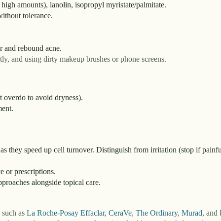
n high amounts), lanolin, isopropyl myristate/palmitate.
ithout tolerance.
r and rebound acne.
tly, and using dirty makeup brushes or phone screens.
t overdo to avoid dryness).
ment.
as they speed up cell turnover. Distinguish from irritation (stop if painfu
e or prescriptions.
proaches alongside topical care.
s such as
La Roche-Posay Effaclar
,
CeraVe
,
The Ordinary
,
Murad
,
and