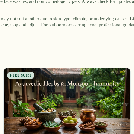
tree face washes, and non-comedogenic gels. Always check for updates a
may not suit another due to skin type, climate, or underlying causes. Li
acne, stop and adjust. For stubborn or scarring acne, professional guid
HERB GUIDE