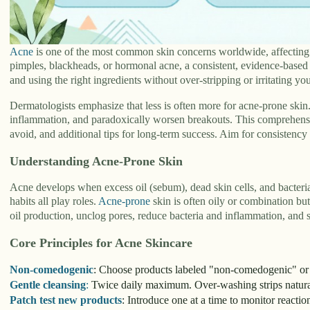
Acne
is one of the most common skin concerns worldwide, affecting t
pimples, blackheads, or hormonal acne, a consistent, evidence-based s
and using the right ingredients without over-stripping or irritating you
Dermatologists emphasize that less is often more for acne-prone skin
inflammation, and paradoxically worsen breakouts. This comprehensive
avoid, and additional tips for long-term success. Aim for consistenc
Understanding Acne-Prone Skin
Acne develops when excess oil (sebum), dead skin cells, and bacteria 
habits all play roles.
Acne-prone
skin is often oily or combination but
oil production, unclog pores, reduce bacteria and inflammation, and st
Core Principles for Acne Skincare
Non-comedogenic
: Choose products labeled "non-comedogenic" or "
Gentle cleansing
:
Twice daily maximum. Over-washing strips natural
Patch test new products
: Introduce one at a time to monitor reactio