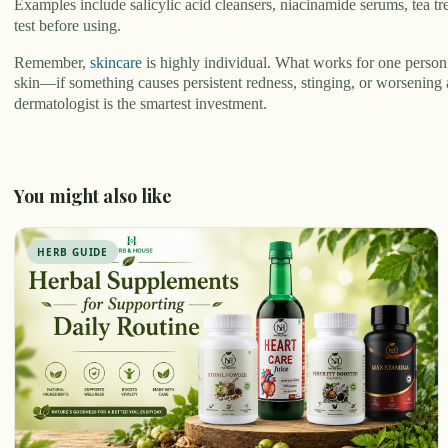
Examples include salicylic acid cleansers, niacinamide serums, tea 
test before using.
Remember,
skincare
is highly individual. What works for one person 
skin—if something causes persistent redness, stinging, or worsening 
dermatologist is the smartest investment.
You might also like
HERB GUIDE