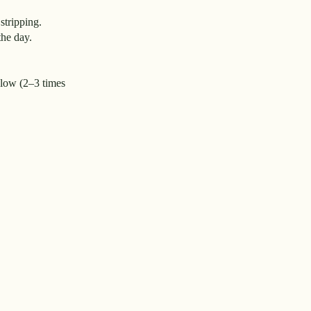
stripping.
the day.
 slow (2–3 times
.