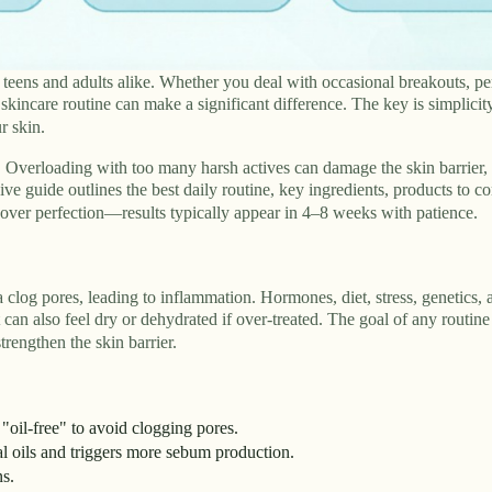
eens and adults alike. Whether you deal with occasional breakouts, per
kincare routine can make a significant difference. The key is simplicity
r skin.
. Overloading with too many harsh actives can damage the skin barrier,
 guide outlines the best daily routine, key ingredients, products to co
y over perfection—results typically appear in 4–8 weeks with patience.
clog pores, leading to inflammation. Hormones, diet, stress, genetics, 
 can also feel dry or dehydrated if over-treated. The goal of any routine
rengthen the skin barrier.
oil-free" to avoid clogging pores.
 oils and triggers more sebum production.
ns.