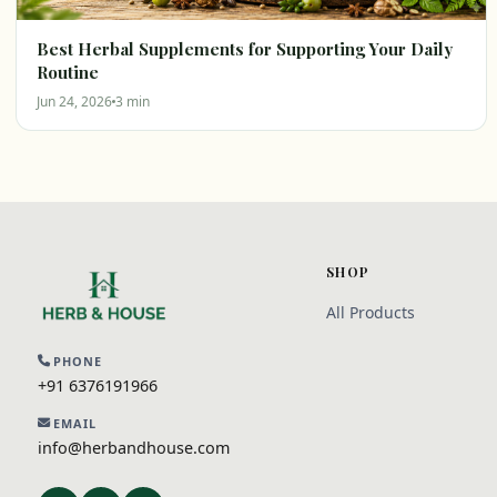
Best Herbal Supplements for Supporting Your Daily
Routine
Jun 24, 2026
3 min
SHOP
All Products
PHONE
+91 6376191966
EMAIL
info@herbandhouse.com