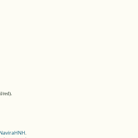
l/red).
NaviraHNH
.