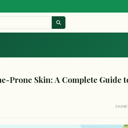
ne-Prone Skin: A Complete Guide t
SHARE