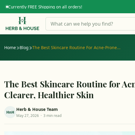
Currently FREE Shipping on all orders!
HERB GUIDE
Home
Blog
The Best Skincare Routine For Acne-Prone...
The Best Skincare Routine for Ac
Clearer, Healthier Skin
Herb & House Team
HnH
May 27, 2026 · 3 min read