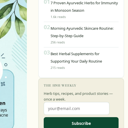
01
7 Proven Ayurvedic Herbs for Immunity
in Monsoon Season
1.6k reads
02
Morning Ayurvedic Skincare Routine:
Step-by-Step Guide
256 reads
03
Best Herbal Supplements for
Supporting Your Daily Routine
215 reads
THE HNH WEEKLY
Herb tips, recipes, and product stories —
once a week.
Subscribe