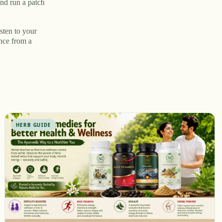
nd run a patch
sten to your
ance from a
HERB GUIDE