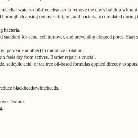
e micellar water or oil-free cleanser to remove the day's buildup without 
Thorough cleansing removes dirt, oil, and bacteria accumulated during 
g bacteria.
ld standard for acne, cell turnover, and preventing clogged pores. Start
zoyl peroxide another) to minimize irritation.
n feels dry from actives. Barrier repair is crucial.
 salicylic acid, or tea tree oil-based formulas applied directly to spots
d reduce blackheads/whiteheads.
oves texture.
g.