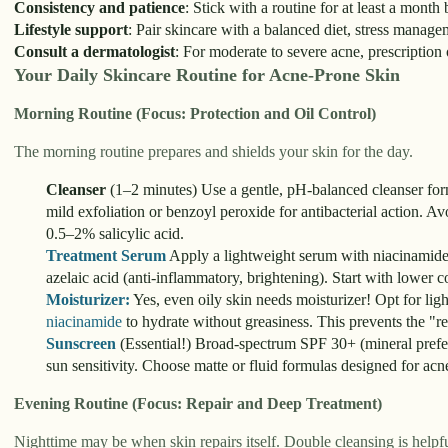
Consistency and patience
: Stick with a routine for at least a month
Lifestyle support
: Pair skincare with a balanced diet, stress manag
Consult a dermatologist
: For moderate to severe acne, prescription 
Your Daily Skincare Routine for Acne-Prone Skin
Morning Routine (Focus: Protection and Oil Control)
The morning routine prepares and shields your skin for the day.
Cleanser
(1–2 minutes) Use a gentle, pH-balanced cleanser formu
mild exfoliation or benzoyl peroxide for antibacterial action. A
0.5–2% salicylic acid.
Treatment Serum
Apply a lightweight serum with niacinamide (r
azelaic acid (anti-inflammatory, brightening). Start with lower co
Moisturizer:
Yes, even oily skin needs moisturizer! Opt for li
niacinamide
to hydrate without greasiness. This prevents the "r
Sunscreen
(Essential!) Broad-spectrum SPF 30+ (mineral preferr
sun sensitivity. Choose matte or fluid formulas designed for ac
Evening Routine (Focus: Repair and Deep Treatment)
Nighttime may be when skin repairs itself. Double cleansing is help