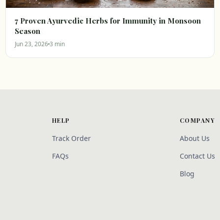
7 Proven Ayurvedic Herbs for Immunity in Monsoon
Season
Jun 23, 2026
3 min
HELP
COMPANY
Track Order
About Us
FAQs
Contact Us
Blog