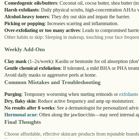
Comedogenic oils/butters
: Coconut oil, cocoa butter, shea butter (i
Harsh exfoliants
: Daily physical scrubs, high-concentration AHAs w
Alcohol-heavy toners
: They dry out skin and impair the barrier.
Picking or popping
: Increases scarring and inflammation.
Over-exfoliating or too many actives
: Leads to compromised barrie
Other habits to skip: Sleeping in makeup, touching your face frequen
Weekly Add-Ons
Clay mask
(1–2x/week): Kaolin or bentonite for oil absorption (don'
Gentle chemical exfoliation
: If tolerated, a mild BHA or PHA treat
Avoid daily masks or aggressive peels at home.
Common Mistakes and Troubleshooting
Purging
: Temporary worsening when starting retinoids or
exfoliants
Dry, flaky skin
: Reduce active frequency and amp up moisturizer.
No results after 8 weeks
: See a dermatologist for personalized advic
Hormonal acne
: Often along the jawline/chin—may need internal ap
Final Thoughts
Choose affordable, effective skincare products from reputable brand