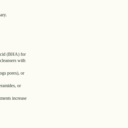
ary.
 acid (BHA) for
cleansers with
ogs pores), or
eramides, or
tments increase